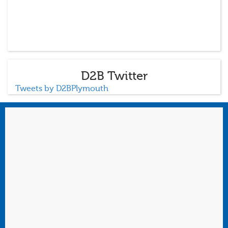
D2B Twitter
Tweets by D2BPlymouth