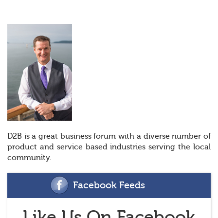
D2B is a great business forum with a diverse number of
product and service based industries serving the local
community.
Facebook Feeds
Like Us On Facebook