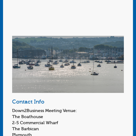
Contact Info
Down2Business Meeting Venue:
The Boathouse
2-5 Commercial Wharf
The Barbican
Plymouth