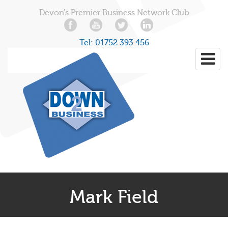
Devon's Premier Business Network Club
Tel:
01752 393 456
Mark Field