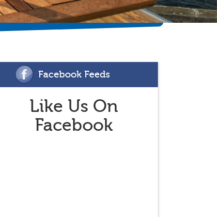
Facebook Feeds
Like Us On
Facebook