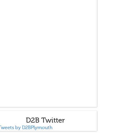
D2B Twitter
Tweets by D2BPlymouth