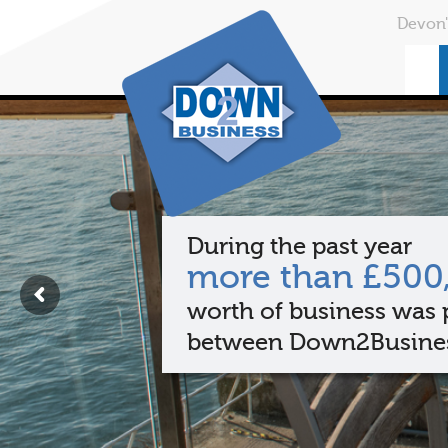
Devon'
During the past year
more than £500
worth of business was 
between Down2Busine