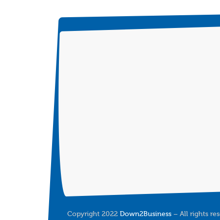
Copyright 2022
Down2Business
– All rights re