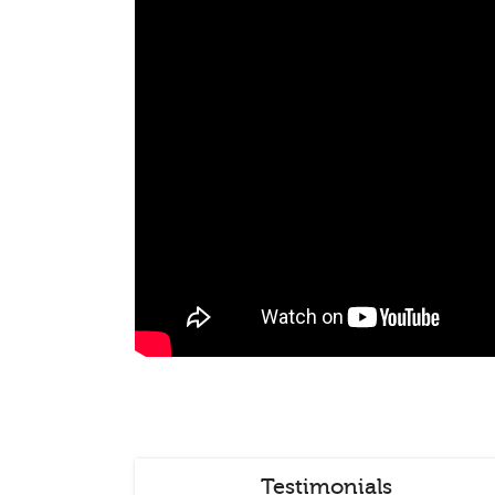
Testimonials