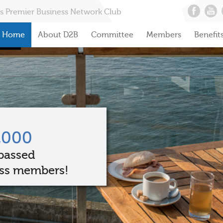
s Premier Business Network Club
Home
About D2B
Committee
Members
Benefit
,000
passed
ss members!