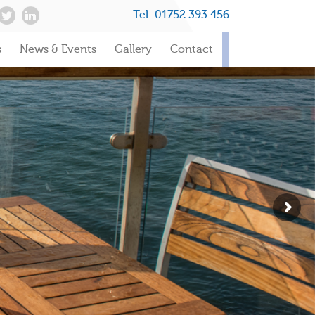
Tel:
01752 393 456
s
News & Events
Gallery
Contact