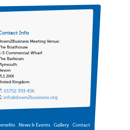
Contact Info
Down2Business Meeting Venue:
The Boathouse
2-5 Commercial Wharf
The Barbican
Plymouth
Devon
PL1 2NX
United Kingdom
T:
01752 393 456
E:
info@down2business.org
enefits
News & Events
Gallery
Contact