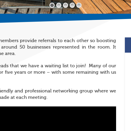
embers provide referrals to each other so boosting
 around 50 businesses represented in the room. It
he area.
leads that we have a waiting list to join! Many of our
r five years or more – with some remaining with us
friendly and professional networking group where we
 made at each meeting.