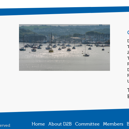
Home
About D2B
Committee
Members
B
served