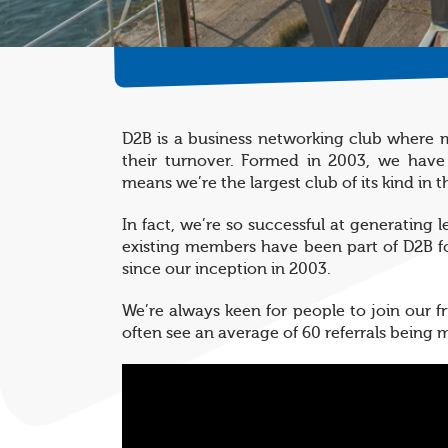
D2B is a business networking club where m
their turnover. Formed in 2003, we have
means we’re the largest club of its kind in t
In fact, we’re so successful at generating 
existing members have been part of D2B fo
since our inception in 2003.
We’re always keen for people to join our 
often see an average of 60 referrals being