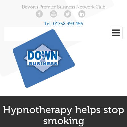
Devon's Premier Business Network Club
Tel:
01752 393 456
Hypnotherapy helps stop
smoking