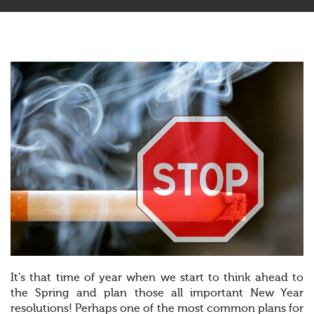
It’s that time of year when we start to think ahead to
the Spring and plan those all important New Year
resolutions! Perhaps one of the most common plans for