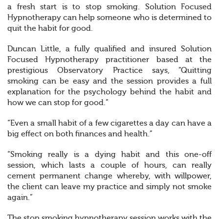
a fresh start is to stop smoking. Solution Focused
Hypnotherapy can help someone who is determined to
quit the habit for good.
Duncan Little, a fully qualified and insured Solution
Focused Hypnotherapy practitioner based at the
prestigious Observatory Practice says, “Quitting
smoking can be easy and the session provides a full
explanation for the psychology behind the habit and
how we can stop for good.”
“Even a small habit of a few cigarettes a day can have a
big effect on both finances and health.”
“Smoking really is a dying habit and this one-off
session, which lasts a couple of hours, can really
cement permanent change whereby, with willpower,
the client can leave my practice and simply not smoke
again.”
The stop smoking hypnotherapy session works with the