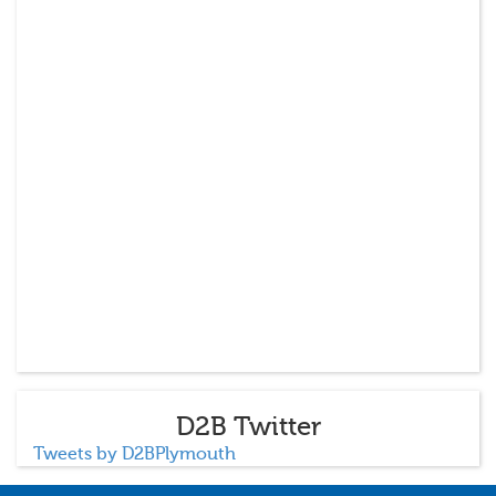
D2B Twitter
Tweets by D2BPlymouth