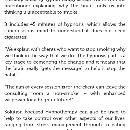
practitioner explaining why the brain fools us into
thinking it is acceptable to smoke.
It includes 45 minutes of hypnosis, which allows the
subconscious mind to understand it does not need
cigarettes!
“We explain with clients who want to stop smoking why
we think in the way that we do. The hypnosis part is a
key stage to cementing the change and it means that
the brain really “gets the message” to help it stop the
habit.”
“The aim of every session is for the client can leave the
consulting room a non-smoker – with enhanced
willpower for a brighter future!”
Solution Focused Hypnotherapy can also be used to
help to take control over other aspects of our lives,
ranging from stress management through to eating