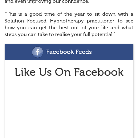
and even improving our confidence.
“This is a good time of the year to sit down with a
Solution Focused Hypnotherapy practitioner to see
how you can get the best out of your life and what
steps you can take to realise your full potential.”
Facebook Feeds
Like Us On Facebook