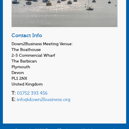
Contact Info
Down2Business Meeting Venue:
The Boathouse
2-5 Commercial Wharf
The Barbican
Plymouth
Devon
PL1 2NX
United Kingdom
T:
01752 393 456
E:
info@down2business.org