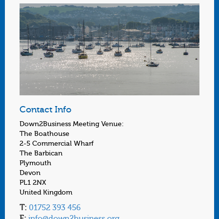
Contact Info
Down2Business Meeting Venue:
The Boathouse
2-5 Commercial Wharf
The Barbican
Plymouth
Devon
PL1 2NX
United Kingdom
T:
01752 393 456
E:
info@down2business.org