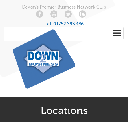
Devon's Premier Business Network Club
Tel:
01752 393 456
Locations