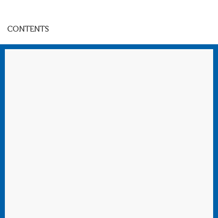
CONTENTS