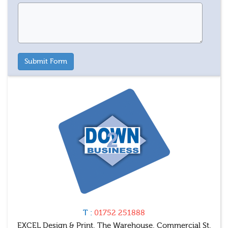
T :
01752 251888
EXCEL Design & Print, The Warehouse, Commercial St,