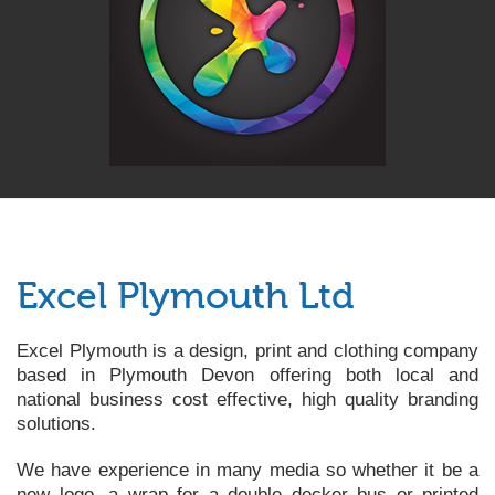
Excel Plymouth Ltd
Excel Plymouth is a design, print and clothing company
based in Plymouth Devon offering both local and
national business cost effective, high quality branding
solutions.
We have experience in many media so whether it be a
new logo, a wrap for a double decker bus or printed