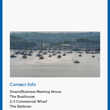
Contact Info
Down2Business Meeting Venue:
The Boathouse
2-5 Commercial Wharf
The Barbican