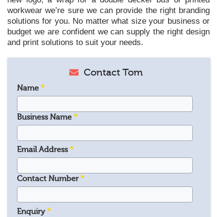
workwear we’re sure we can provide the right branding
solutions for you. No matter what size your business or
budget we are confident we can supply the right design
and print solutions to suit your needs.
Contact Tom
Name
*
Business Name
*
Email Address
*
Contact Number
*
Enquiry
*