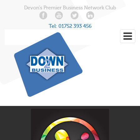
Devon's Premier Business Network Club
Tel:
01752 393 456