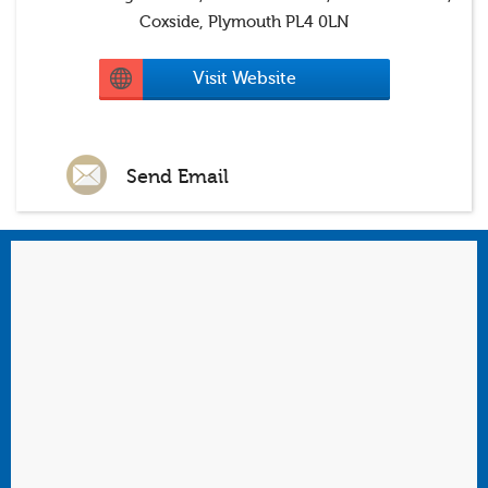
Coxside, Plymouth PL4 0LN
Visit Website
Send Email